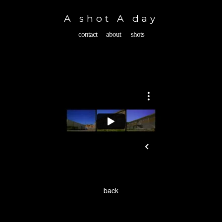
Toggle
navigation
A shot A day
contact
about
shots
back