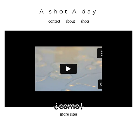
Toggle
navigation
A shot A day
contact
about
shots
more sites